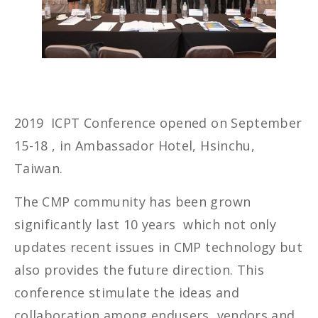
2019 ICPT Conference opened on September
15-18 , in Ambassador Hotel, Hsinchu,
Taiwan.
The CMP community has been grown
significantly last 10 years which not only
updates recent issues in CMP technology but
also provides the future direction. This
conference stimulate the ideas and
collaboration among endusers, vendors and