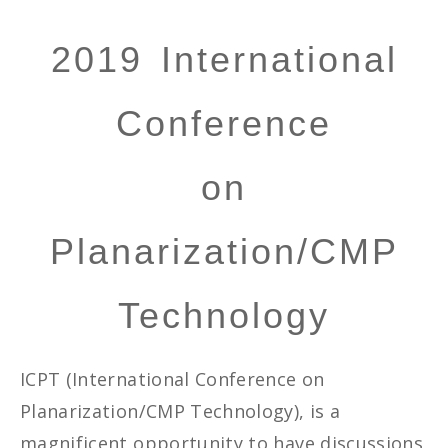
2019 International
Conference
on
Planarization/CMP
Technology
ICPT (International Conference on
Planarization/CMP Technology), is a
magnificent opportunity to have discussions