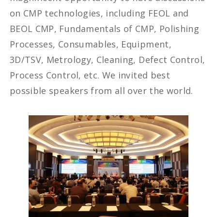
on CMP technologies, including FEOL and
BEOL CMP, Fundamentals of CMP, Polishing
Processes, Consumables, Equipment,
3D/TSV, Metrology, Cleaning, Defect Control,
Process Control, etc. We invited best
possible speakers from all over the world.