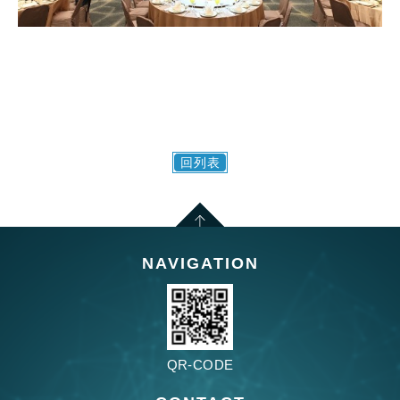
回列表
NAVIGATION
QR-CODE