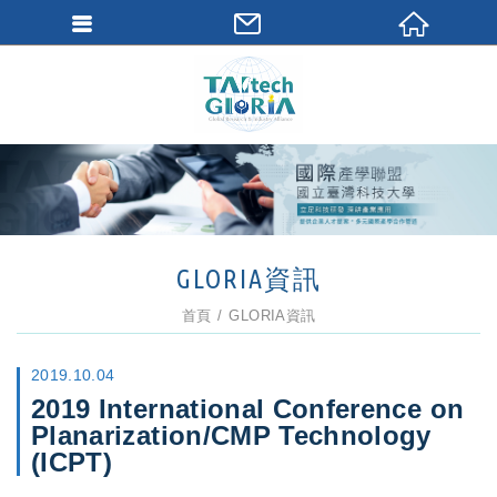
GLORIA資訊
首頁
GLORIA資訊
2019.10.04
2019 International Conference on
Planarization/CMP Technology
(ICPT)