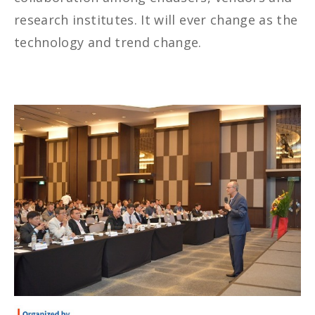
research institutes. It will ever change as the
technology and trend change.